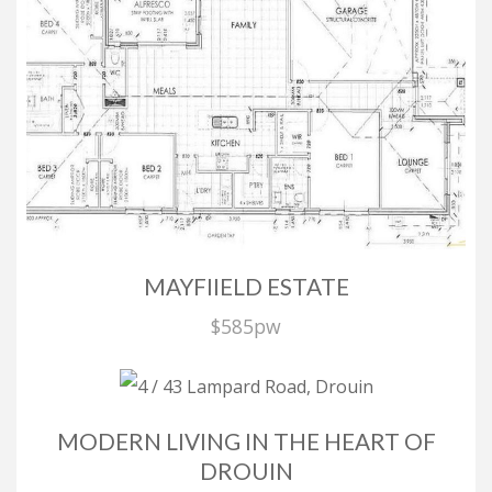
Privacy Policy
| Powered by
Eagle Software
Select Language
▼