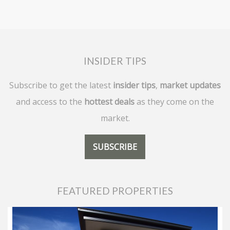
INSIDER TIPS
Subscribe to get the latest
insider tips
,
market updates
and access to the
hottest deals
as they come on the
market.
SUBSCRIBE
FEATURED PROPERTIES