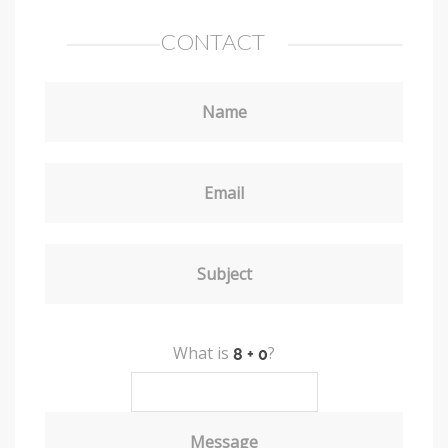
CONTACT
Name
Email
Subject
What is
?
Message