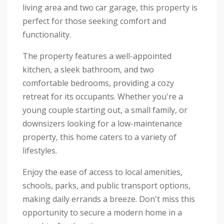
living area and two car garage, this property is
perfect for those seeking comfort and
functionality.
The property features a well-appointed
kitchen, a sleek bathroom, and two
comfortable bedrooms, providing a cozy
retreat for its occupants. Whether you're a
young couple starting out, a small family, or
downsizers looking for a low-maintenance
property, this home caters to a variety of
lifestyles.
Enjoy the ease of access to local amenities,
schools, parks, and public transport options,
making daily errands a breeze. Don't miss this
opportunity to secure a modern home in a