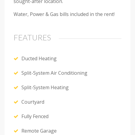
sought-after location.
Water, Power & Gas bills included in the rent!
FEATURES
Ducted Heating
Split-System Air Conditioning
Next
Split-System Heating
Courtyard
Fully Fenced
Remote Garage