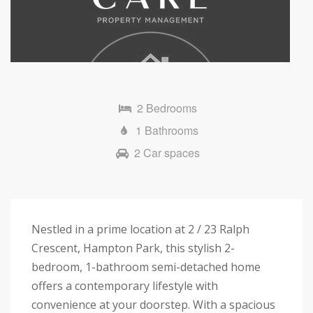
Next
2 Bedrooms
1 Bathrooms
2 Car spaces
Nestled in a prime location at 2 / 23 Ralph
Crescent, Hampton Park, this stylish 2-
bedroom, 1-bathroom semi-detached home
offers a contemporary lifestyle with
convenience at your doorstep. With a spacious