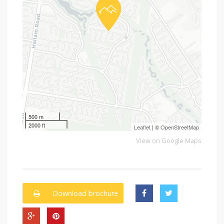
500 m
2000 ft
Leaflet
| ©
OpenStreetMap
View on Google Maps
Download brochure