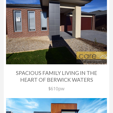
SPACIOUS FAMILY LIVING IN THE
HEART OF BERWICK WATERS
$610pw