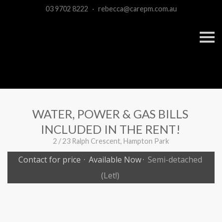
03 9702 8222
·
rebecca@carepm.com.au
S
k
i
p
n
a
v
i
g
a
WATER, POWER & GAS BILLS
t
i
INCLUDED IN THE RENT!
o
n
2 / 23 Ralph Crescent, Hampton Park
Contact for price
·
Available Now
·
Semi-detached
(Let!)