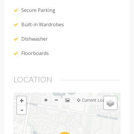
Secure Parking
Built-in Wardrobes
Dishwasher
Floorboards
LOCATION
+
Current Location
-