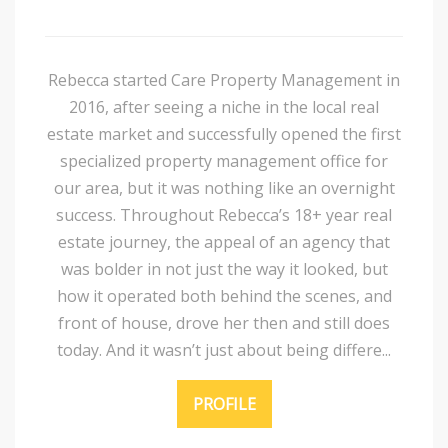
Rebecca started Care Property Management in
2016, after seeing a niche in the local real
estate market and successfully opened the first
specialized property management office for
our area, but it was nothing like an overnight
success. Throughout Rebecca’s 18+ year real
estate journey, the appeal of an agency that
was bolder in not just the way it looked, but
how it operated both behind the scenes, and
front of house, drove her then and still does
today. And it wasn’t just about being differe...
PROFILE