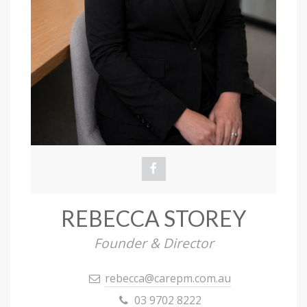
REBECCA STOREY
Founder & Director
rebecca@carepm.com.au
03 9702 8222