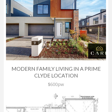
We at Care Property Management are extremely proud
of our level of service and commitment.
It is the personal attention we provide to our clients
and the extra care we take that makes the difference.
ABOUT US
Copyright © 2016 - 2026 Care Property Management, All
Rights Reserved.