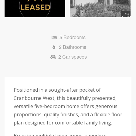
Next
5 Bedrooms
2 Bathrooms
2 Car spaces
Positioned in a sought-after pocket of
Cranbourne West, this beautifully presented,
versatile five-bedroom home offers generous
proportions, quality finishes, and a flexible floor
plan designed for comfortable family living.
Boasting multiple living zones, a modern