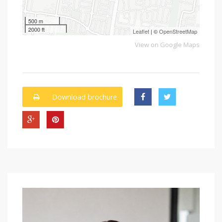
500 m
2000 ft
Leaflet
| ©
OpenStreetMap
View on Google Maps
Download brochure