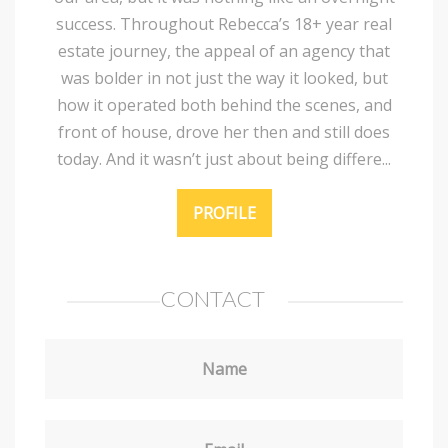
success. Throughout Rebecca’s 18+ year real
estate journey, the appeal of an agency that
was bolder in not just the way it looked, but
how it operated both behind the scenes, and
front of house, drove her then and still does
today. And it wasn’t just about being differe...
PROFILE
CONTACT
Name