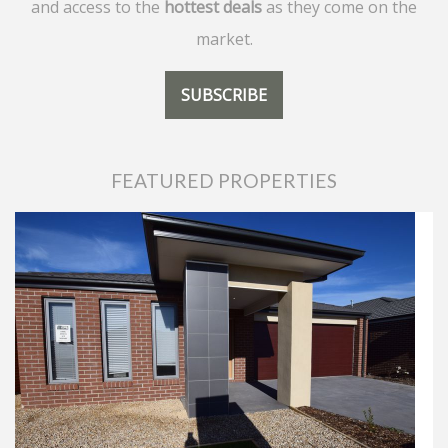
and access to the
hottest deals
as they come on the
market.
SUBSCRIBE
FEATURED PROPERTIES