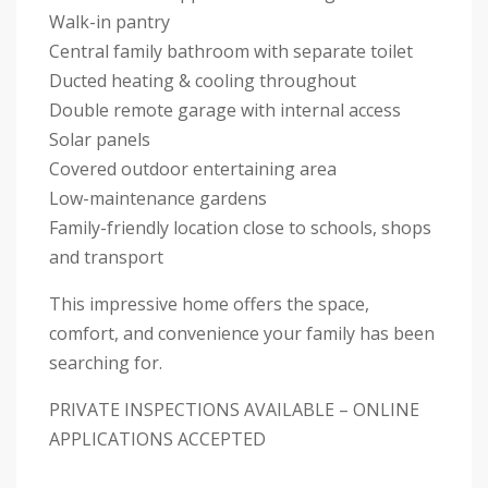
Walk-in pantry
Central family bathroom with separate toilet
Ducted heating & cooling throughout
Double remote garage with internal access
Solar panels
Covered outdoor entertaining area
Low-maintenance gardens
Family-friendly location close to schools, shops
and transport
This impressive home offers the space,
comfort, and convenience your family has been
searching for.
PRIVATE INSPECTIONS AVAILABLE – ONLINE
APPLICATIONS ACCEPTED