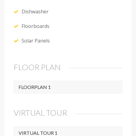
Dishwasher
Floorboards
Solar Panels
FLOOR PLAN
FLOORPLAN 1
VIRTUAL TOUR
VIRTUAL TOUR 1