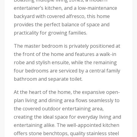
entertainer’s kitchen, and a low-maintenance
backyard with covered alfresco, this home
provides the perfect balance of space and
practicality for growing families.
The master bedroom is privately positioned at
the front of the home and features a walk-in
robe and stylish ensuite, while the remaining
four bedrooms are serviced by a central family
bathroom and separate toilet.
At the heart of the home, the expansive open-
plan living and dining area flows seamlessly to
the covered outdoor entertaining area,
creating the ideal space for everyday living and
entertaining alike. The well-appointed kitchen
offers stone benchtops, quality stainless steel