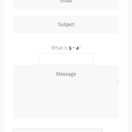
Email
Subject
What is
?
Message