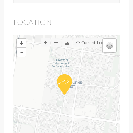
LOCATION
+
Current Location
-