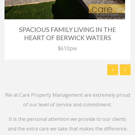
SPACIOUS FAMILY LIVING IN THE
HEART OF BERWICK WATERS
$610pw
We at Care Property Management are extremely proud
of our level of service and commitment.
It is the personal attention we provide to our clients
and the extra care we take that makes the difference.