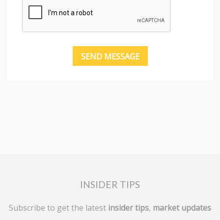
INSIDER TIPS
Subscribe to get the latest
insider tips
,
market updates