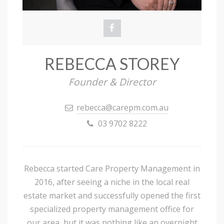
REBECCA STOREY
Founder & Director
rebecca@carepm.com.au
03 9702 8222
Rebecca started Care Property Management in
2016, after seeing a niche in the local real
estate market and successfully opened the first
specialized property management office for
our area, but it was nothing like an overnight