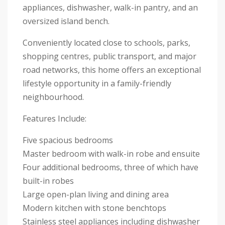
appliances, dishwasher, walk-in pantry, and an
oversized island bench.
Conveniently located close to schools, parks,
shopping centres, public transport, and major
road networks, this home offers an exceptional
lifestyle opportunity in a family-friendly
neighbourhood.
Features Include:
Five spacious bedrooms
Master bedroom with walk-in robe and ensuite
Four additional bedrooms, three of which have
built-in robes
Large open-plan living and dining area
Modern kitchen with stone benchtops
Stainless steel appliances including dishwasher