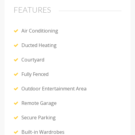
FEATURES
Air Conditioning
Ducted Heating
Courtyard
Fully Fenced
Outdoor Entertainment Area
Remote Garage
Secure Parking
Built-in Wardrobes