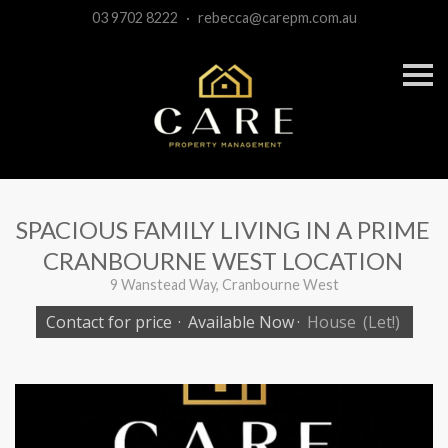
03 9702 8222
·
rebecca@carepm.com.au
S
k
i
p
n
a
v
i
g
a
SPACIOUS FAMILY LIVING IN A PRIME
t
i
CRANBOURNE WEST LOCATION
o
n
9 Wanstead Way, Cranbourne West
Contact for price
·
Available Now
·
House
(Let!)